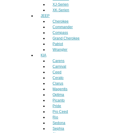
XJ-Serien
XK-Serien
JEEP
Cherokee
Commander
Compass
Grand Cherokee
Patriot
Wrangler
KIA
Carens
Carnival
Ceed
Cerato
Clarus
Magentis
Optima
Picanto
Pride
Pro Ceed
Rio
Sedona
Sephia