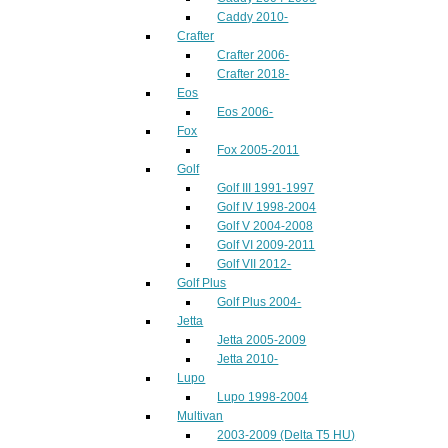
Caddy 2010-
Crafter
Crafter 2006-
Crafter 2018-
Eos
Eos 2006-
Fox
Fox 2005-2011
Golf
Golf III 1991-1997
Golf IV 1998-2004
Golf V 2004-2008
Golf VI 2009-2011
Golf VII 2012-
Golf Plus
Golf Plus 2004-
Jetta
Jetta 2005-2009
Jetta 2010-
Lupo
Lupo 1998-2004
Multivan
2003-2009 (Delta T5 HU)