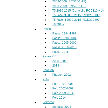
2003-2009 (RCD200 HU)
2003-2009 (RNS2 T5 HU)
T5 2010-2015 (Caravelle RCD310 HU)
T5 Facelift 2010-2015 (RCD210 HU)
T5 Facelift 2010-2015 (RCD310 HU)
T6 2015-
Passat
Passat 1994-1997
Passat 1998-2004
Passat 2005-2009
Passat 2010-2015
Passat 2015-
Passat CC
2008 - 2012
2013-
Phaeton
Phaeton 2002-
Polo
Polo 1994-2001
Polo 2002-2009
Polo 2009-2014
Polo 2014-
Scirocco
Scirocco 2008-