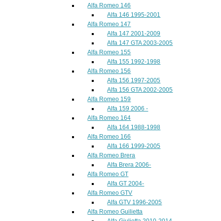
Alfa Romeo 146
Alfa 146 1995-2001
Alfa Romeo 147
Alfa 147 2001-2009
Alfa 147 GTA 2003-2005
Alfa Romeo 155
Alfa 155 1992-1998
Alfa Romeo 156
Alfa 156 1997-2005
Alfa 156 GTA 2002-2005
Alfa Romeo 159
Alfa 159 2006 -
Alfa Romeo 164
Alfa 164 1988-1998
Alfa Romeo 166
Alfa 166 1999-2005
Alfa Romeo Brera
Alfa Brera 2006-
Alfa Romeo GT
Alfa GT 2004-
Alfa Romeo GTV
Alfa GTV 1996-2005
Alfa Romeo Guilietta
Alfa Giulietta 2010-2014