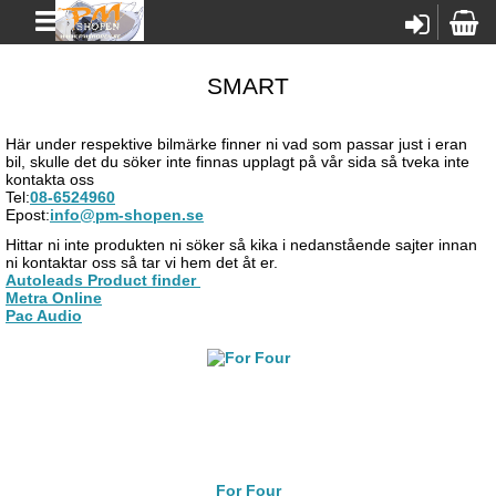
SMART
Här under respektive bilmärke finner ni vad som passar just i eran
bil, skulle det du söker inte finnas upplagt på vår sida så tveka inte
kontakta oss
Tel:
08-6524960
Epost:
info@pm-shopen.se
Hittar ni inte produkten ni söker så kika i nedanstående sajter innan
ni kontaktar oss så tar vi hem det åt er.
Autoleads Product finder
Metra Online
Pac Audio
For Four