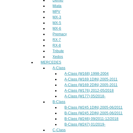
Demio
Miata
MPV
MX-3
MX-5
MX-6
Premacy
RX-7
RX-8
Tribute
Xedos
MERCEDES
A-Class
A-Class (W168) 1998-2004
A-Class (W169 1DIN) 2005-2011
A-Class (W169 2DIN) 2005-2011
A-Class (W176) 2012-05/2018
A-Class (W177) 05/2018-
B-Class
B-Class (W245 1DIN) 2005-06/2011
B-Class (W245 2DIN) 2005-06/2011
B-Class (W246) 09/2011-12/2018
B-Class (W247) 01/2019-
C-Class