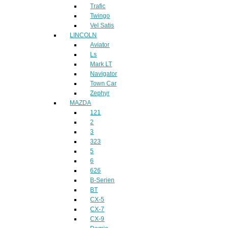
Trafic
Twingo
Vel Satis
LINCOLN
Aviator
Ls
Mark LT
Navigator
Town Car
Zephyr
MAZDA
121
2
3
323
5
6
626
B-Serien
BT
CX-5
CX-7
CX-9