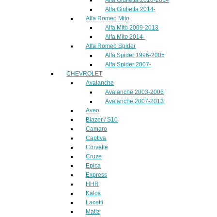
Alfa Giulietta 2014-
Alfa Romeo Mito
Alfa Mito 2009-2013
Alfa Mito 2014-
Alfa Romeo Spider
Alfa Spider 1996-2005
Alfa Spider 2007-
CHEVROLET
Avalanche
Avalanche 2003-2006
Avalanche 2007-2013
Aveo
Blazer / S10
Camaro
Captiva
Corvette
Cruze
Epica
Express
HHR
Kalos
Lacetti
Matiz