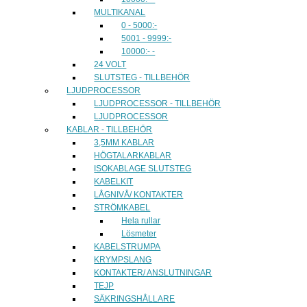
MULTIKANAL
0 - 5000:-
5001 - 9999:-
10000:- -
24 VOLT
SLUTSTEG - TILLBEHÖR
LJUDPROCESSOR
LJUDPROCESSOR - TILLBEHÖR
LJUDPROCESSOR
KABLAR - TILLBEHÖR
3,5MM KABLAR
HÖGTALARKABLAR
ISOKABLAGE SLUTSTEG
KABELKIT
LÅGNIVÅ/ KONTAKTER
STRÖMKABEL
Hela rullar
Lösmeter
KABELSTRUMPA
KRYMPSLANG
KONTAKTER/ ANSLUTNINGAR
TEJP
SÄKRINGSHÅLLARE