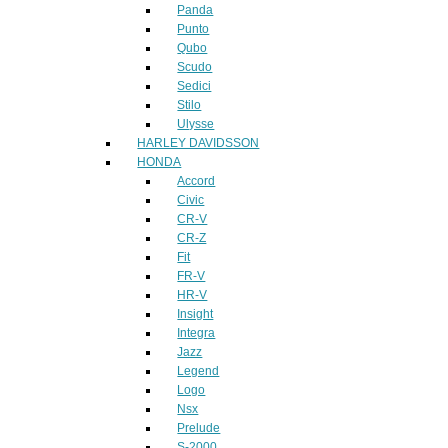
Panda
Punto
Qubo
Scudo
Sedici
Stilo
Ulysse
HARLEY DAVIDSSON
HONDA
Accord
Civic
CR-V
CR-Z
Fit
FR-V
HR-V
Insight
Integra
Jazz
Legend
Logo
Nsx
Prelude
S-2000