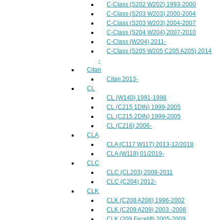
C-Class (S202 W202) 1993-2000
C-Class (S203 W203) 2000-2004
C-Class (S203 W203) 2004-2007
C-Class (S204 W204) 2007-2010
C-Class (W204) 2011-
C-Class (S205 W205 C205 A205) 2014
-
Citan
Citan 2013-
CL
CL (W140) 1991-1998
CL (C215 1DIN) 1999-2005
CL (C215 2DIN) 1999-2005
CL (C216) 2006-
CLA
CLA (C117 W117) 2013-12/2018
CLA (W118) 01/2019-
CLC
CLC (CL203) 2008-2011
CLC (C204) 2012-
CLK
CLK (C208 A208) 1996-2002
CLK (C209 A209) 2003 -2008
CLK (209 Facelift) 2005-2009