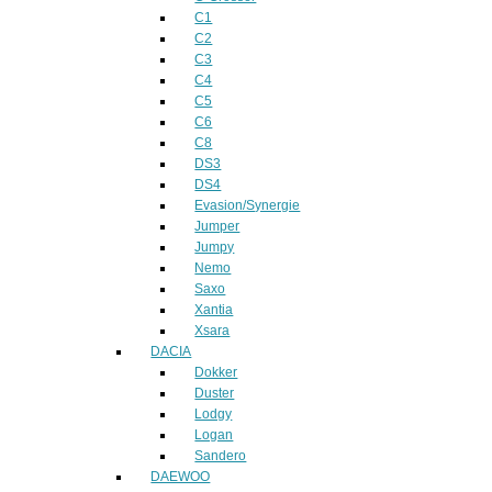
C1
C2
C3
C4
C5
C6
C8
DS3
DS4
Evasion/Synergie
Jumper
Jumpy
Nemo
Saxo
Xantia
Xsara
DACIA
Dokker
Duster
Lodgy
Logan
Sandero
DAEWOO