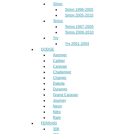
Sirion
Sirion 1998-2005
Sirion 2005-2010
Terios
Terios 1997-2005
Terios 2006-2010
Yrv
Yrv 2001-2004
DODGE
Avenger
Caliber
Caravan
Challenger
Charger
Dakota
Durango
Grand Caravan
Journey
Neon
Nitro
Ram
FERRARI
308