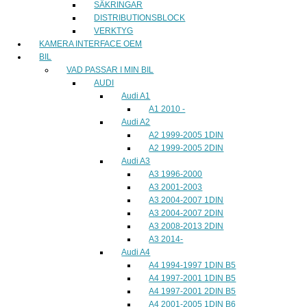
SÄKRINGAR
DISTRIBUTIONSBLOCK
VERKTYG
KAMERA INTERFACE OEM
BIL
VAD PASSAR I MIN BIL
AUDI
Audi A1
A1 2010 -
Audi A2
A2 1999-2005 1DIN
A2 1999-2005 2DIN
Audi A3
A3 1996-2000
A3 2001-2003
A3 2004-2007 1DIN
A3 2004-2007 2DIN
A3 2008-2013 2DIN
A3 2014-
Audi A4
A4 1994-1997 1DIN B5
A4 1997-2001 1DIN B5
A4 1997-2001 2DIN B5
A4 2001-2005 1DIN B6