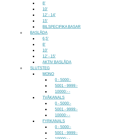
8'
10'
12' - 14'
15'
BILSPECIFIKA BASAR
BASLÅDA
6,5'
8'
10'
12' - 15'
AKTIV BASLÅDA
SLUTSTEG
MONO
0 - 5000:-
5001 - 9999:-
10000:- -
TVÅKANALS
0 - 5000:-
5001 - 9999:-
10000:- -
FYRKANALS
0 - 5000:-
5001 - 9999:-
10000:- -