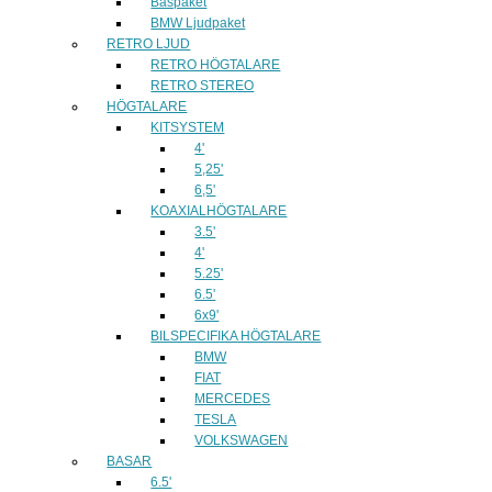
Baspaket
BMW Ljudpaket
RETRO LJUD
RETRO HÖGTALARE
RETRO STEREO
HÖGTALARE
KITSYSTEM
4'
5,25'
6,5'
KOAXIALHÖGTALARE
3.5'
4'
5.25'
6.5'
6x9'
BILSPECIFIKA HÖGTALARE
BMW
FIAT
MERCEDES
TESLA
VOLKSWAGEN
BASAR
6.5'