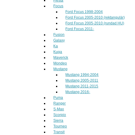
Fiesta
Focus
Ford Focus 1998-2004
Ford Focus 2005-2010 (rektangulär)
Ford Focus 2005-2010 (rundad HU)
Ford Focus 2011-
Fusion
Galaxy
Ka
Kuga
Maverick
Mondeo
Mustang
Mustang 1994-2004
Mustang 2005-2011
Mustang 2011-2015
Mustang 2016-
Puma
Ranger
S-Max
Scorpio
Sierra
Tourneo
Transit