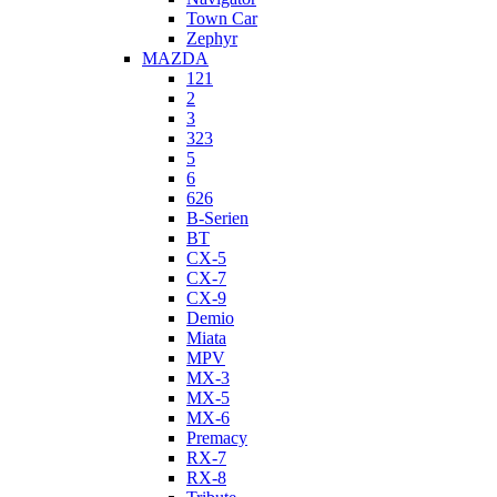
Town Car
Zephyr
MAZDA
121
2
3
323
5
6
626
B-Serien
BT
CX-5
CX-7
CX-9
Demio
Miata
MPV
MX-3
MX-5
MX-6
Premacy
RX-7
RX-8