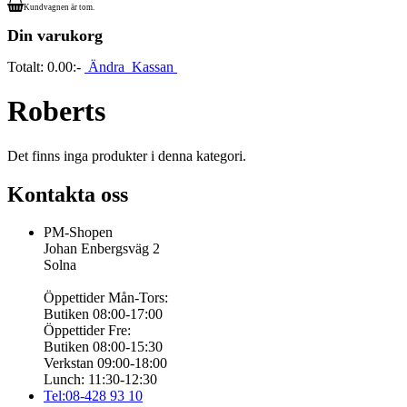
Kundvagnen är tom.
Din varukorg
Totalt:
0.00:-
Ändra
Kassan
Roberts
Det finns inga produkter i denna kategori.
Kontakta oss
PM-Shopen
Johan Enbergsväg 2
Solna
Öppettider Mån-Tors:
Butiken 08:00-17:00
Öppettider Fre:
Butiken 08:00-15:30
Verkstan 09:00-18:00
Lunch: 11:30-12:30
Tel:08-428 93 10