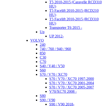
T5 2010-2015 (Caravelle RCD310
HU)
T5 Facelift 2010-2015 (RCD210
HU)
T5 Facelift 2010-2015 (RCD310
HU)
Transporter T6 2015 -
Up
UP 2012-
VOLVO
240
740 / 760 / 940 / 960
850
C30
C70
S40 / V40 / V50
S60
S70 / V70 / XC70
S70 / V70 / XC70 1997-2000
S70 / V70 / XC70 2001-2004
S70 / V70 / XC70 2005-2007
V70/XC70 2008 -
S80
S90 / V90
S90 / V90 2018-