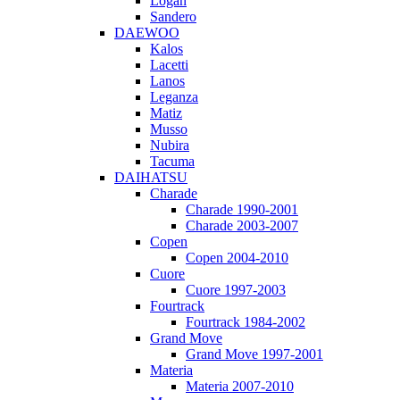
Logan
Sandero
DAEWOO
Kalos
Lacetti
Lanos
Leganza
Matiz
Musso
Nubira
Tacuma
DAIHATSU
Charade
Charade 1990-2001
Charade 2003-2007
Copen
Copen 2004-2010
Cuore
Cuore 1997-2003
Fourtrack
Fourtrack 1984-2002
Grand Move
Grand Move 1997-2001
Materia
Materia 2007-2010