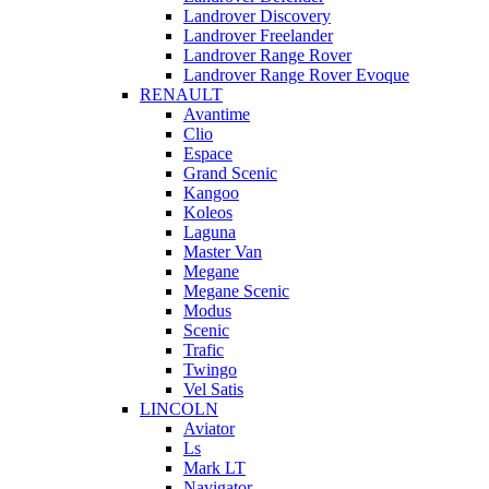
Landrover Discovery
Landrover Freelander
Landrover Range Rover
Landrover Range Rover Evoque
RENAULT
Avantime
Clio
Espace
Grand Scenic
Kangoo
Koleos
Laguna
Master Van
Megane
Megane Scenic
Modus
Scenic
Trafic
Twingo
Vel Satis
LINCOLN
Aviator
Ls
Mark LT
Navigator