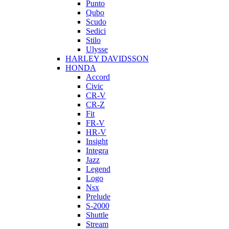
Punto
Qubo
Scudo
Sedici
Stilo
Ulysse
HARLEY DAVIDSSON
HONDA
Accord
Civic
CR-V
CR-Z
Fit
FR-V
HR-V
Insight
Integra
Jazz
Legend
Logo
Nsx
Prelude
S-2000
Shuttle
Stream