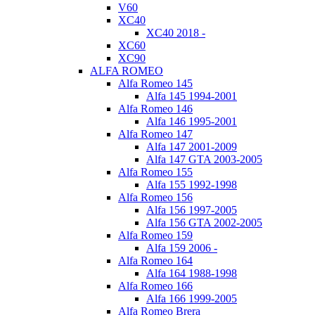
V60
XC40
XC40 2018 -
XC60
XC90
ALFA ROMEO
Alfa Romeo 145
Alfa 145 1994-2001
Alfa Romeo 146
Alfa 146 1995-2001
Alfa Romeo 147
Alfa 147 2001-2009
Alfa 147 GTA 2003-2005
Alfa Romeo 155
Alfa 155 1992-1998
Alfa Romeo 156
Alfa 156 1997-2005
Alfa 156 GTA 2002-2005
Alfa Romeo 159
Alfa 159 2006 -
Alfa Romeo 164
Alfa 164 1988-1998
Alfa Romeo 166
Alfa 166 1999-2005
Alfa Romeo Brera