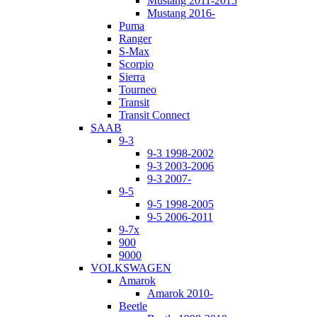
Mustang 2011-2015
Mustang 2016-
Puma
Ranger
S-Max
Scorpio
Sierra
Tourneo
Transit
Transit Connect
SAAB
9-3
9-3 1998-2002
9-3 2003-2006
9-3 2007-
9-5
9-5 1998-2005
9-5 2006-2011
9-7x
900
9000
VOLKSWAGEN
Amarok
Amarok 2010-
Beetle