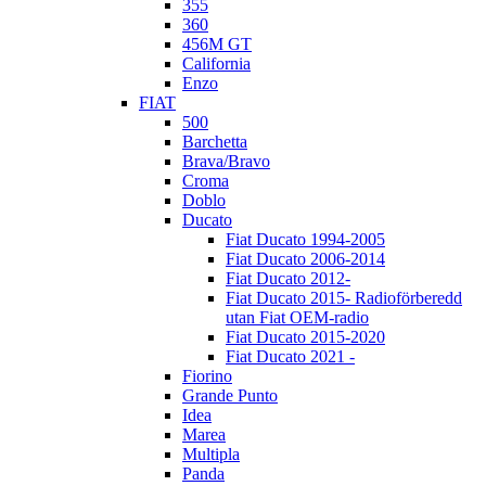
355
360
456M GT
California
Enzo
FIAT
500
Barchetta
Brava/Bravo
Croma
Doblo
Ducato
Fiat Ducato 1994-2005
Fiat Ducato 2006-2014
Fiat Ducato 2012-
Fiat Ducato 2015- Radioförberedd
utan Fiat OEM-radio
Fiat Ducato 2015-2020
Fiat Ducato 2021 -
Fiorino
Grande Punto
Idea
Marea
Multipla
Panda