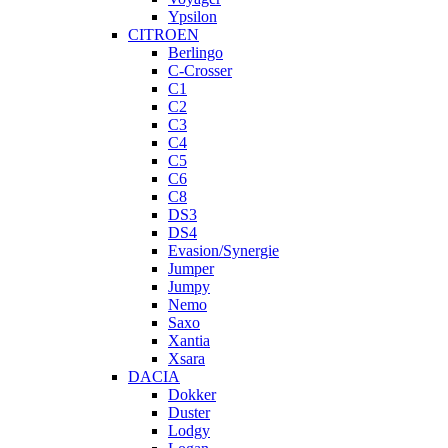
Ypsilon
CITROEN
Berlingo
C-Crosser
C1
C2
C3
C4
C5
C6
C8
DS3
DS4
Evasion/Synergie
Jumper
Jumpy
Nemo
Saxo
Xantia
Xsara
DACIA
Dokker
Duster
Lodgy