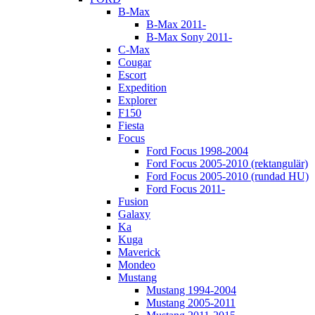
B-Max
B-Max 2011-
B-Max Sony 2011-
C-Max
Cougar
Escort
Expedition
Explorer
F150
Fiesta
Focus
Ford Focus 1998-2004
Ford Focus 2005-2010 (rektangulär)
Ford Focus 2005-2010 (rundad HU)
Ford Focus 2011-
Fusion
Galaxy
Ka
Kuga
Maverick
Mondeo
Mustang
Mustang 1994-2004
Mustang 2005-2011