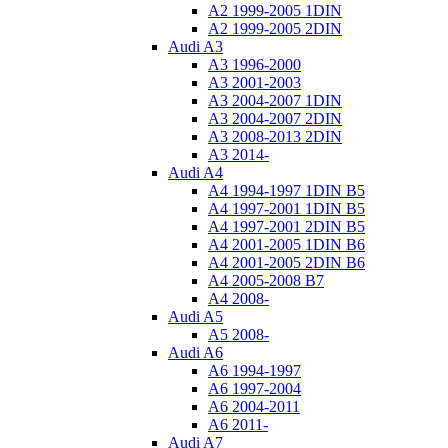
A2 1999-2005 1DIN
A2 1999-2005 2DIN
Audi A3
A3 1996-2000
A3 2001-2003
A3 2004-2007 1DIN
A3 2004-2007 2DIN
A3 2008-2013 2DIN
A3 2014-
Audi A4
A4 1994-1997 1DIN B5
A4 1997-2001 1DIN B5
A4 1997-2001 2DIN B5
A4 2001-2005 1DIN B6
A4 2001-2005 2DIN B6
A4 2005-2008 B7
A4 2008-
Audi A5
A5 2008-
Audi A6
A6 1994-1997
A6 1997-2004
A6 2004-2011
A6 2011-
Audi A7