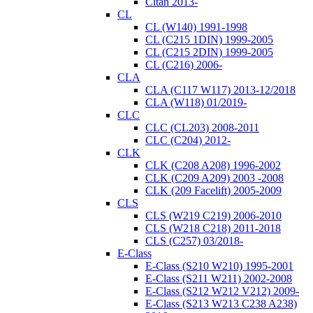
Citan 2013-
CL
CL (W140) 1991-1998
CL (C215 1DIN) 1999-2005
CL (C215 2DIN) 1999-2005
CL (C216) 2006-
CLA
CLA (C117 W117) 2013-12/2018
CLA (W118) 01/2019-
CLC
CLC (CL203) 2008-2011
CLC (C204) 2012-
CLK
CLK (C208 A208) 1996-2002
CLK (C209 A209) 2003 -2008
CLK (209 Facelift) 2005-2009
CLS
CLS (W219 C219) 2006-2010
CLS (W218 C218) 2011-2018
CLS (C257) 03/2018-
E-Class
E-Class (S210 W210) 1995-2001
E-Class (S211 W211) 2002-2008
E-Class (S212 W212 V212) 2009-
E-Class (S213 W213 C238 A238)