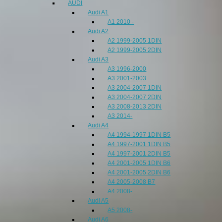
AUDI
Audi A1
A1 2010 -
Audi A2
A2 1999-2005 1DIN
A2 1999-2005 2DIN
Audi A3
A3 1996-2000
A3 2001-2003
A3 2004-2007 1DIN
A3 2004-2007 2DIN
A3 2008-2013 2DIN
A3 2014-
Audi A4
A4 1994-1997 1DIN B5
A4 1997-2001 1DIN B5
A4 1997-2001 2DIN B5
A4 2001-2005 1DIN B6
A4 2001-2005 2DIN B6
A4 2005-2008 B7
A4 2008-
Audi A5
A5 2008-
Audi A6