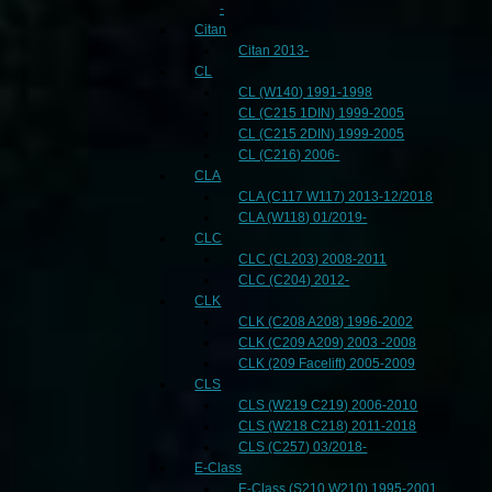
-
Citan
Citan 2013-
CL
CL (W140) 1991-1998
CL (C215 1DIN) 1999-2005
CL (C215 2DIN) 1999-2005
CL (C216) 2006-
CLA
CLA (C117 W117) 2013-12/2018
CLA (W118) 01/2019-
CLC
CLC (CL203) 2008-2011
CLC (C204) 2012-
CLK
CLK (C208 A208) 1996-2002
CLK (C209 A209) 2003 -2008
CLK (209 Facelift) 2005-2009
CLS
CLS (W219 C219) 2006-2010
CLS (W218 C218) 2011-2018
CLS (C257) 03/2018-
E-Class
E-Class (S210 W210) 1995-2001