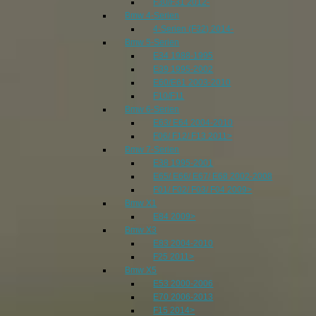
F30/F31 2012-
Bmw 4-Serien
4-Serien (F32) 2014-
Bmw 5-Serien
E34 1988-1995
E39 1995-2002
E60/E61 2003-2010
F10/F11
Bmw 6-Serien
E63/ E64 2004-2010
F06/ F12/ F13 2011>
Bmw 7-Serien
E38 1995-2001
E65/ E66/ E67/ E68 2002-2008
F01/ F02/ F03/ F04 2009>
Bmw X1
E84 2009>
Bmw X3
E83 2004-2010
F25 2011>
Bmw X5
E53 2000-2006
E70 2006-2013
F15 2014>