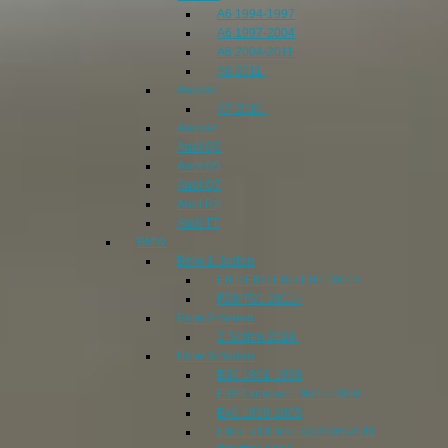
A6 1994-1997
A6 1997-2004
A6 2004-2011
A6 2011-
Audi A7
A7 2010-
Audi A8
Audi Q3
Audi Q5
Audi Q7
Audi R8
Audi TT
BMW
Bmw 1-Serien
E81/ E82/ E87/ E88 2004>
F20/ F21 2011>
Bmw 2-Serien
2-Serien 2014-
Bmw 3-Serien
E36 1991-1998
E36 Compact 1994 - 2000
E46 1999-2005
E90/E91/E92/E93 2006-2011