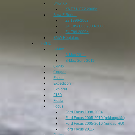
Bmw X6
X6 E71/ E72 2008>
Bmw Z-Serien
Z3 1996-2002
Z4 E85/ E86 2003-2008
Z4 E89 2009>
BMW Högtalare
FORD
B-Max
B-Max 2011-
B-Max Sony 2011-
C-Max
Cougar
Escort
Expedition
Explorer
F150
Fiesta
Focus
Ford Focus 1998-2004
Ford Focus 2005-2010 (rektangulär)
Ford Focus 2005-2010 (rundad HU)
Ford Focus 2011-
Fusion