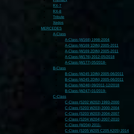
RX-7
RX-8
Tribute
Xedos
MERCEDES
A-Class
A-Class (W168) 1998-2004
A-Class (W169 1DIN) 2005-2011
A-Class (W169 2DIN) 2005-2011
A-Class (W176) 2012-05/2018
A-Class (W177) 05/2018-
B-Class
B-Class (W245 1DIN) 2005-06/2011
B-Class (W245 2DIN) 2005-06/2011
B-Class (W246) 09/2011-12/2018
B-Class (W247) 01/2019-
C-Class
C-Class (S202 W202) 1993-2000
C-Class (S203 W203) 2000-2004
C-Class (S203 W203) 2004-2007
C-Class (S204 W204) 2007-2010
C-Class (W204) 2011-
C-Class (S205 W205 C205 A205) 2014