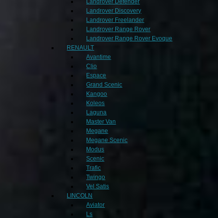
Landrover Defender
Landrover Discovery
Landrover Freelander
Landrover Range Rover
Landrover Range Rover Evoque
RENAULT
Avantime
Clio
Espace
Grand Scenic
Kangoo
Koleos
Laguna
Master Van
Megane
Megane Scenic
Modus
Scenic
Trafic
Twingo
Vel Satis
LINCOLN
Aviator
Ls