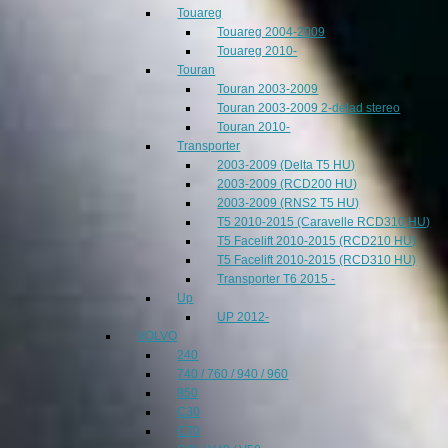
Touareg
Touareg 2004-2009
Touareg 2010-
Touran
Touran 2003-2009
Touran 2003-2009 2-delad stereo
Touran 2010-
Transporter
2003-2009 (Delta T5 HU)
2003-2009 (RCD200 HU)
2003-2009 (RNS2 T5 HU)
T5 2010-2015 (Caravelle RCD310 HU)
T5 Facelift 2010-2015 (RCD210 HU)
T5 Facelift 2010-2015 (RCD310 HU)
Transporter T6 2015 -
Up
UP 2012-
VOLVO
240
740 / 760 / 940 / 960
850
C30
C70