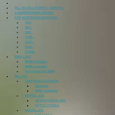
TILL INSTALLATÖRER / VERKTYG
LAGERRENSNING BRODIT
KÖP MONTERINGSKOSTNAD
100:-
350:-
500:-
1000:-
2000:-
5000:-
15900:-
BMW LJUD
BMW Högtalare
BMW Ljudpaket
Vad Passar Min BMW
BILLJUD
PAKETERBJUDANDEN
Baspaket
BMW Ljudpaket
RETRO LJUD
RETRO HÖGTALARE
RETRO STEREO
HÖGTALARE