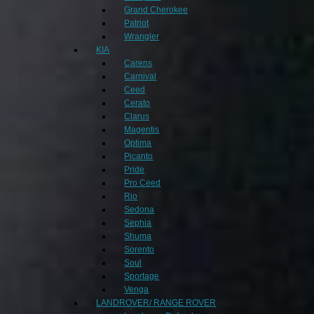
Grand Cherokee
Patriot
Wrangler
KIA
Carens
Carnival
Ceed
Cerato
Clarus
Magentis
Optima
Picanto
Pride
Pro Ceed
Rio
Sedona
Sephia
Shuma
Sorento
Soul
Sportage
Venga
LANDROVER/ RANGE ROVER