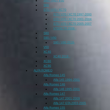
S40 / V40 / V50
S60
S70 / V70 / XC70
S70 / V70 / XC70 1997-2000
S70 / V70 / XC70 2001-2004
S70 / V70 / XC70 2005-2007
V70/XC70 2008 -
S80
S90 / V90
S90 / V90 2018-
V60
XC40
XC40 2018 -
XC60
XC90
ALFA ROMEO
Alfa Romeo 145
Alfa 145 1994-2001
Alfa Romeo 146
Alfa 146 1995-2001
Alfa Romeo 147
Alfa 147 2001-2009
Alfa 147 GTA 2003-2005
Alfa Romeo 155