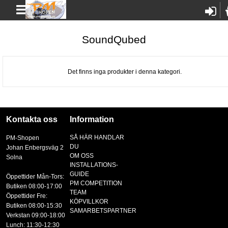
SoundQubed
Det finns inga produkter i denna kategori.
Kontakta oss
Information
SÅ HÄR HANDLAR
PM-Shopen
DU
Johan Enbergsväg 2
OM OSS
Solna
INSTALLATIONS-
GUIDE
Öppettider Mån-Tors:
PM COMPETITION
Butiken 08:00-17:00
TEAM
Öppettider Fre:
KÖPVILLKOR
Butiken 08:00-15:30
SAMARBETSPARTNER
Verkstan 09:00-18:00
Lunch: 11:30-12:30