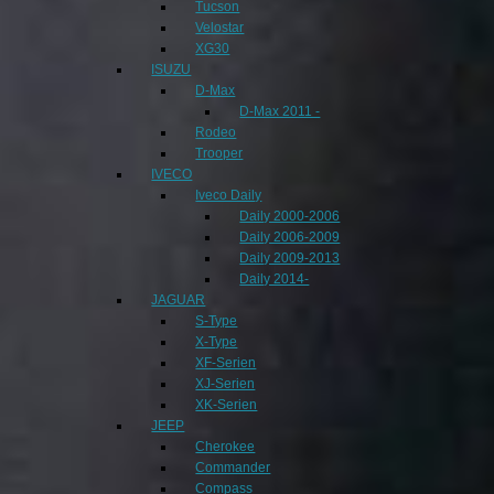
Tucson
Velostar
XG30
ISUZU
D-Max
D-Max 2011 -
Rodeo
Trooper
IVECO
Iveco Daily
Daily 2000-2006
Daily 2006-2009
Daily 2009-2013
Daily 2014-
JAGUAR
S-Type
X-Type
XF-Serien
XJ-Serien
XK-Serien
JEEP
Cherokee
Commander
Compass