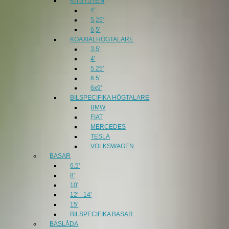
KITSYSTEM
4'
5,25'
6,5'
KOAXIALHÖGTALARE
3.5'
4'
5.25'
6.5'
6x9'
BILSPECIFIKA HÖGTALARE
BMW
FIAT
MERCEDES
TESLA
VOLKSWAGEN
BASAR
6.5'
8'
10'
12' - 14'
15'
BILSPECIFIKA BASAR
BASLÅDA