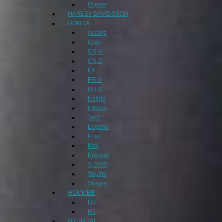
Ulysse
HARLEY DAVIDSSON
HONDA
Accord
Civic
CR-V
CR-Z
Fit
FR-V
HR-V
Insight
Integra
Jazz
Legend
Logo
Nsx
Prelude
S-2000
Shuttle
Stream
HUMMER
H2
H3
HYUNDAI